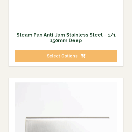
Steam Pan Anti-Jam Stainless Steel – 1/1
150mm Deep
Select Options