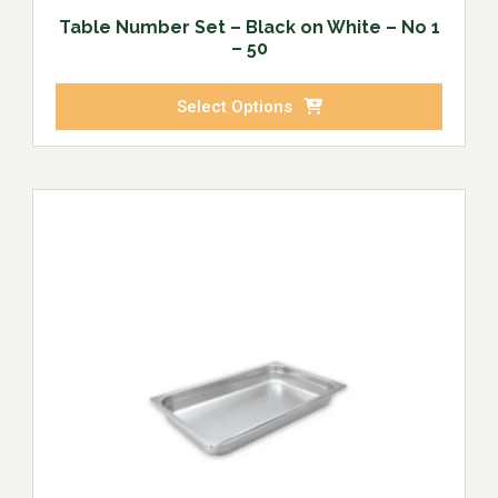
Table Number Set – Black on White – No 1
– 50
Select Options