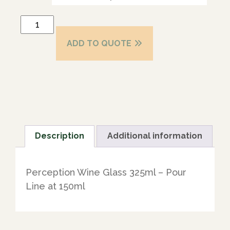
ADD TO QUOTE
Description
Additional information
Perception Wine Glass 325ml – Pour
Line at 150ml