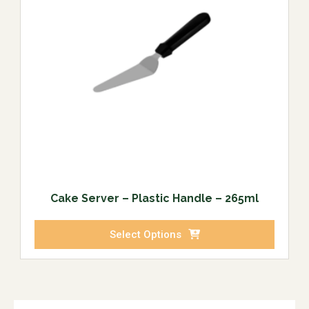
Cake Server – Plastic Handle – 265ml
Select Options