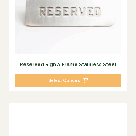
Reserved Sign A Frame Stainless Steel
Select Options