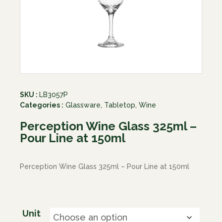
SKU :
LB3057P
Categories :
Glassware
,
Tabletop
,
Wine
Perception Wine Glass 325ml –
Pour Line at 150ml
Perception Wine Glass 325ml – Pour Line at 150ml
Unit