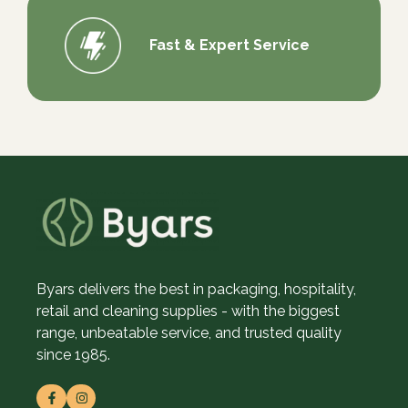
Fast & Expert Service
Byars delivers the best in packaging, hospitality,
retail and cleaning supplies - with the biggest
range, unbeatable service, and trusted quality
since 1985.