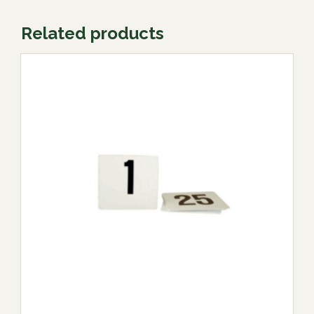
Related products