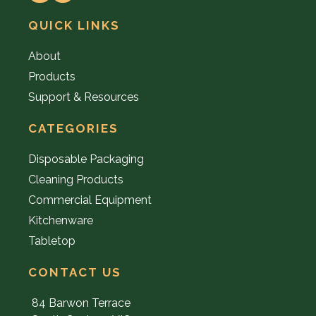
QUICK LINKS
About
Products
Support & Resources
CATEGORIES
Disposable Packaging
Cleaning Products
Commercial Equipment
Kitchenware
Tabletop
CONTACT US
84 Barwon Terrace