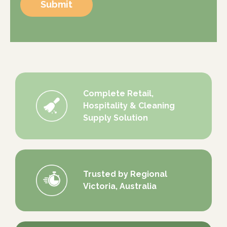
Submit
Complete Retail,
Hospitality & Cleaning
Supply Solution
Trusted by Regional
Victoria, Australia