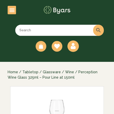
0
Home
/
Tabletop
/
Glassware
/
Wine
/ Perception
Wine Glass 325ml – Pour Line at 150ml