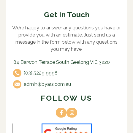
Get in Touch
We’re happy to answer any questions you have or
provide you with an estimate. Just send us a
message in the form below with any questions
you may have.
84 Barwon Terrace South Geelong VIC 3220
(03) 5229 9998
admin@byars.com.au
FOLLOW US